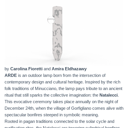
by
Carolina Fioretti
and
Amira Eldhazawy
ARDE
is an outdoor lamp born from the intersection of
contemporary design and cultural heritage. Inspired by the rich
folk traditions of Minucciano, the lamp pays tribute to an ancient
ritual that still sparks the collective imagination: the
Natalecci
.
This evocative ceremony takes place annually on the night of
December 24th, when the village of Gorfigliano comes alive with
spectacular bonfires steeped in symbolic meaning.
Rooted in pagan traditions connected to the solar cycle and
purification rites, the Natalecci are towering cylindrical bonfires