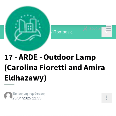
Mai
Σύνδεση
Main 
inCOMMON PROJECTS
/
Προτάσεις
17 - ARDE - Outdoor Lamp
(Carolina Fioretti and Amira
Eldhazawy)
Επίσημη πρόταση
Res
23/04/2025 12:53