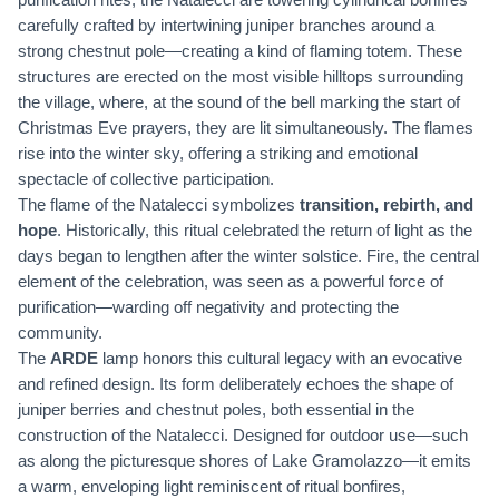
carefully crafted by intertwining juniper branches around a
strong chestnut pole—creating a kind of flaming totem. These
structures are erected on the most visible hilltops surrounding
the village, where, at the sound of the bell marking the start of
Christmas Eve prayers, they are lit simultaneously. The flames
rise into the winter sky, offering a striking and emotional
spectacle of collective participation.
The flame of the Natalecci symbolizes
transition, rebirth, and
hope
. Historically, this ritual celebrated the return of light as the
days began to lengthen after the winter solstice. Fire, the central
element of the celebration, was seen as a powerful force of
purification—warding off negativity and protecting the
community.
The
ARDE
lamp honors this cultural legacy with an evocative
and refined design. Its form deliberately echoes the shape of
juniper berries and chestnut poles, both essential in the
construction of the Natalecci. Designed for outdoor use—such
as along the picturesque shores of Lake Gramolazzo—it emits
a warm, enveloping light reminiscent of ritual bonfires,