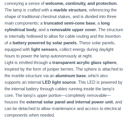
conveying a sense of
welcome, continuity, and protection
.
The lamp is crafted with a
marble structure
, referencing the
shape of traditional chestnut stakes, and is divided into three
main components: a
truncated semi-cone base
, a
long
cylindrical body
, and a
removable upper cover
. The structure
is internally hollowed to allow for cable routing and the insertion
of a
battery powered by solar panels
. These solar panels,
equipped with
light sensors
, collect energy during daylight
hours to power the lamp autonomously at night.
Light is emitted through a
transparent acrylic glass sphere
,
inspired by the form of juniper berries. The sphere is attached to
the marble structure via an
aluminum base
, which also
supports an internal
LED light source
. This LED is powered by
the internal battery through cables running inside the lamp's
core. The lamp's upper portion—completely removable—
houses the
external solar panel and internal power unit
, and
can be detached to allow maintenance and access to electrical
components when needed.