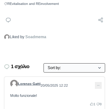
REvitalisation and REinvolvement
Filter results for: REvitalisation and REinvolvement
Liked by
Soadmema
1 σχόλιο
Lorenzo Gatti
20/05/2025 12:22
Comment 13
Molto funzionale!
1
0