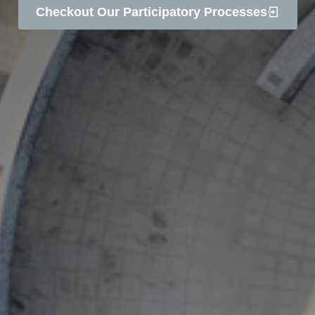
Checkout Our Participatory Processes