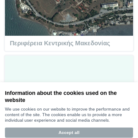
Περιφέρεια Κεντρικής Μακεδονίας
Information about the cookies used on the
website
We use cookies on our website to improve the performance and
content of the site. The cookies enable us to provide a more
individual user experience and social media channels.
Accept all
Burgas Super Space