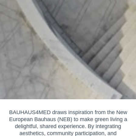
BAUHAUS4MED draws inspiration from the New
European Bauhaus (NEB) to make green living a
delightful, shared experience. By integrating
aesthetics, community participation, and