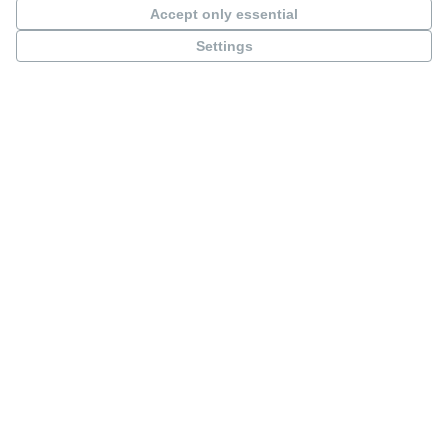
Accept only essential
Settings
Minucciano SuperSpace
Active processes
See all processes