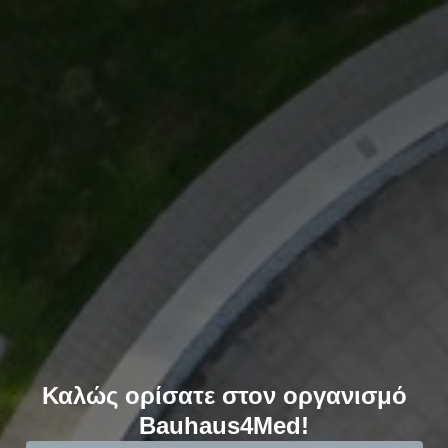
Καλώς ορίσατε στον οργανισμό
Bauhaus4Med!