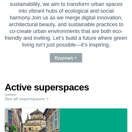
sustainability, we aim to transform urban spaces
into vibrant hubs of ecological and social
harmony.Join us as we merge digital innovation,
architectural beauty, and sustainable practices to
co-create urban environments that are both eco-
friendly and inviting. Let’s build a future where green
living isn’t just possible—it’s inspiring.
Εγγραφή
Active superspaces
See all superspaces