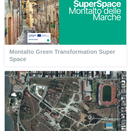
Montalto Green Transformation Super
Space