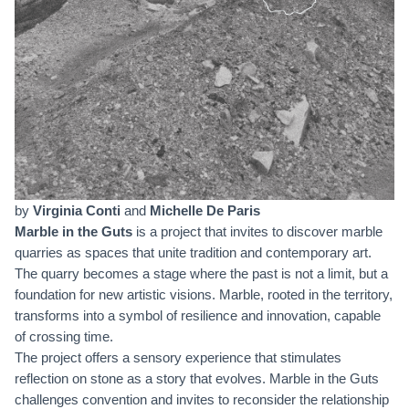
by
Virginia Conti
and
Michelle De Paris
Marble in the Guts
is a project that invites to discover marble
quarries as spaces that unite tradition and contemporary art.
The quarry becomes a stage where the past is not a limit, but a
foundation for new artistic visions. Marble, rooted in the territory,
transforms into a symbol of resilience and innovation, capable
of crossing time.
The project offers a sensory experience that stimulates
reflection on stone as a story that evolves. Marble in the Guts
challenges convention and invites to reconsider the relationship