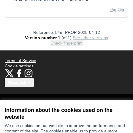
0
0
Reference: b4m-PROP-2025-04-12
Version number 1
(of 1)
see other versions
Check fingerprint
Terms of Service
Cookie settings
Bauhaus4Med at X
Bauhaus4Med at Facebook
Bauhaus4Med at Instagram
(External link)
(External link)
(External link)
English
Choose language
Scegli la lingua
Избери език
Επιλογή γλώσσας
C
Information about the cookies used on the
website
Views and opinions expressed are however those of the author(s) only
We use cookies on our website to improve the performance and
and do not necessarily reflect those of the European Union or the
content of the site. The cookies enable us to provide a more
European Research Executive Agency. Neither the European Union nor