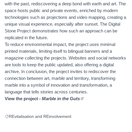
with the past, rediscovering a deep bond with earth and art. The
space hosts public and private events, enriched by modern
technologies such as projections and video mapping, creating a
unique visual experience, especially after sunset. The Digital
Stone Project demonstrates how such an approach can be
replicated in the future.
To reduce environmental impact, the project uses minimal
printed materials, limiting itself to bilingual banners and a
magazine collecting the projects. Websites and social networks
are tools to keep the public updated, also offering a digital
archive. In conclusion, the project invites to rediscover the
connection between art, marble and territory, transforming
marble into a symbol of innovation and transformation, a
language that tells stories across centuries.
View the project -
Marble in the Guts
(External link)
REvitalisation and REinvolvement
Filter results for: REvitalisation and REinvolvement