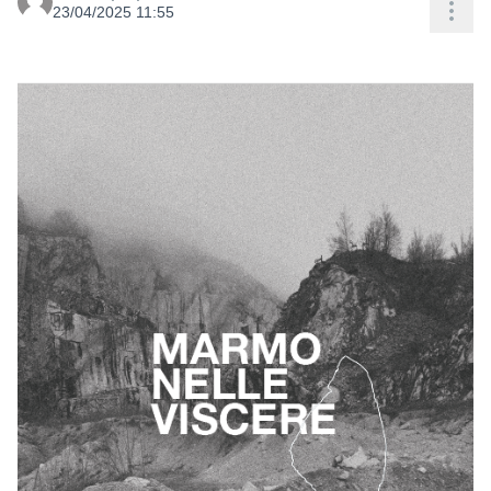
Res
23/04/2025 11:55