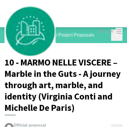
Mai
Log in
Main 
inCOMMON PROJECTS
/
Project Proposals
10 - MARMO NELLE VISCERE –
Marble in the Guts - A journey
through art, marble, and
identity (Virginia Conti and
Michelle De Paris)
Official proposal