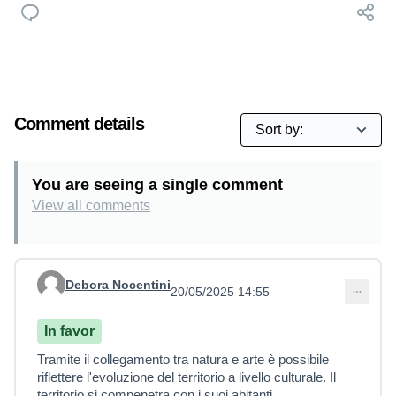
Comment details
You are seeing a single comment
View all comments
Debora Nocentini
20/05/2025 14:55
Comment 14
In favor
Tramite il collegamento tra natura e arte è possibile
riflettere l'evoluzione del territorio a livello culturale. Il
territorio si compenetra con i suoi abitanti