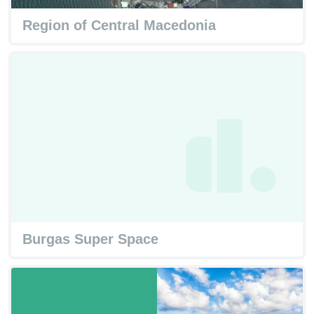
Region of Central Macedonia
Burgas Super Space