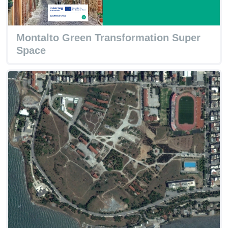
Montalto Green Transformation Super
Space