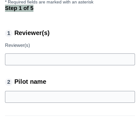
* Required fields are marked with an asterisk
Step 1 of 5
Reviewer(s)
Reviewer(s)
Pilot name