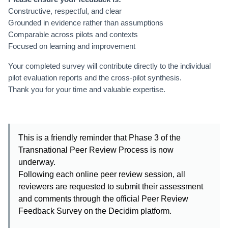
Constructive, respectful, and clear
Grounded in evidence rather than assumptions
Comparable across pilots and contexts
Focused on learning and improvement
Your completed survey will contribute directly to the individual
pilot evaluation reports and the cross-pilot synthesis.
Thank you for your time and valuable expertise.
This is a friendly reminder that Phase 3 of the
Transnational Peer Review Process is now
underway.
Following each online peer review session, all
reviewers are requested to submit their assessment
and comments through the official Peer Review
Feedback Survey on the Decidim platform.