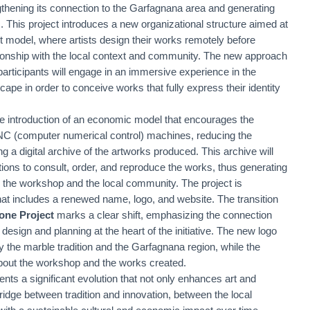
thening its connection to the Garfagnana area and generating
. This project introduces a new organizational structure aimed at
nt model, where artists design their works remotely before
elationship with the local context and community. The new approach
participants will engage in an immersive experience in the
cape in order to conceive works that fully express their identity
the introduction of an economic model that encourages the
CNC (computer numerical control) machines, reducing the
g a digital archive of the artworks produced. This archive will
tions to consult, order, and reproduce the works, thus generating
the workshop and the local community. The project is
at includes a renewed name, logo, and website. The transition
one Project
marks a clear shift, emphasizing the connection
e design and planning at the heart of the initiative. The new logo
y the marble tradition and the Garfagnana region, while the
about the workshop and the works created.
nts a significant evolution that not only enhances art and
ridge between tradition and innovation, between the local