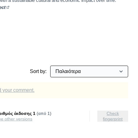
 with a sustainable cultural and economic impact over time.
ect
(Εξωτερικός σύνδεσμος)
involvement
Sort by:
dd your comment.
ριθμός έκδοσης 1
(από 1)
Check
see other versions
fingerprint