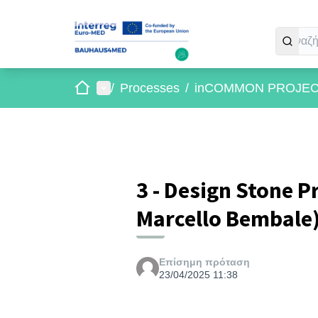
Αρχική σελίδα
Main menu
/
Processes
/
inCOMMON PROJE
3 - Design Stone P
Marcello Bembale
Επίσημη πρόταση
23/04/2025 11:38