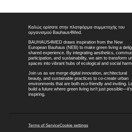
Καλώς ορίσατε στην πλατφόρμα συμμετοχής του
οργανισμού Bauhaus4Med.
BAUHAUS4MED draws inspiration from the New
European Bauhaus (NEB) to make green living a deligh
shared experience. By integrating aesthetics, commun
participation, and sustainability, we aim to transform u
spaces into vibrant hubs of ecological and social har
Join us as we merge digital innovation, architectural
beauty, and sustainable practices to co-create urban
environments that are both eco-friendly and inviting. Le
build a future where green living isn’t just possible—it’
inspiring.
Terms of Service
Cookie settings