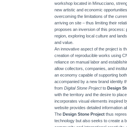
workshop located in Minucciano, streng
new artistic and economic opportunities
overcoming the limitations of the curre
arriving on site – thus limiting their r
proposes an inversion of this process: 
region, exploring local culture and lands
and value.
An innovative aspect of the project is 
creation of reproducible works using 
reliance on manual labor and establishin
allow collectors, companies, and institu
an economy capable of supporting both 
accompanied by a new brand identity th
from
Digital Stone Project
to
Design St
with the territory and the desire to plac
incorporates visual elements inspired b
website provides detailed information 
The
Design Stone Project
thus represe
technology but also seeks to create a b