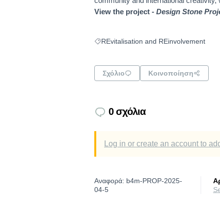
community and international creativity,
View the project -
Design Stone Proj
REvitalisation and REinvolvement
Filter results for: REvitalisation and RE
Σχόλιο
Κοινοποίηση
0 σχόλια
Log in or create an account to a
Αναφορά: b4m-PROP-2025-
Α
04-5