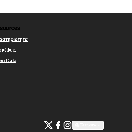
sources
αστηριότητα
σκέψεις
en Data
Bauhaus4Med at X
Bauhaus4Med στο Facebook
Bauhaus4Med στο Instagram
Ελληνικά
Choose language
Scegli la lin