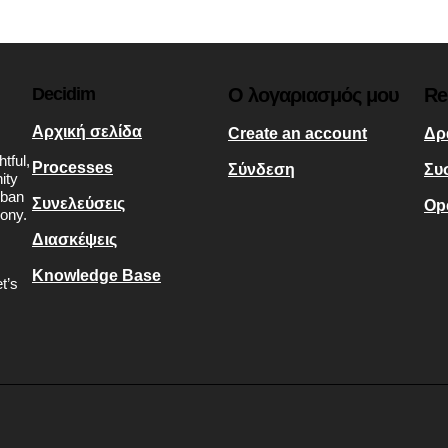
Decidim
Ο λογαριασμός μου
Re
Αρχική σελίδα
Create an account
Δρ
tful,
Processes
Σύνδεση
Συ
ity
rban
Συνελεύσεις
Op
mony.
Διασκέψεις
Knowledge Base
t’s
s