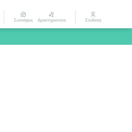
Συσκέψεις
Δραστηριότητα
Σύνδεση
rce controls