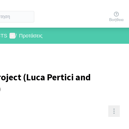
Βοήθεια
User menu
CTS
/
Προτάσεις
roject (Luca Pertici and
)
Resou