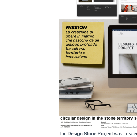
The
Design Stone Project
was created 