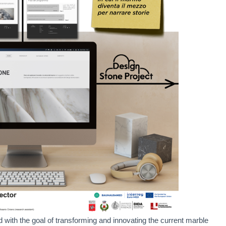
with the goal of transforming and innovating the current marble