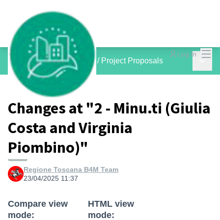
Mai
Log in
Main 
inCOMMON PROJECTS
/
Project Proposals
Changes at "2 - Minu.ti (Giulia
Costa and Virginia
Piombino)"
Regione Toscana B4M Team
23/04/2025 11:37
Compare view
HTML view
mode:
mode: