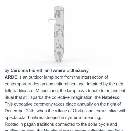
by
Carolina Fioretti
and
Amira Eldhazawy
ARDE
is an outdoor lamp born from the intersection of
contemporary design and cultural heritage. Inspired by the rich
folk traditions of Minucciano, the lamp pays tribute to an ancient
ritual that still sparks the collective imagination: the
Natalecci
.
This evocative ceremony takes place annually on the night of
December 24th, when the village of Gorfigliano comes alive with
spectacular bonfires steeped in symbolic meaning.
Rooted in pagan traditions connected to the solar cycle and
purification rites, the Natalecci are towering cylindrical bonfires