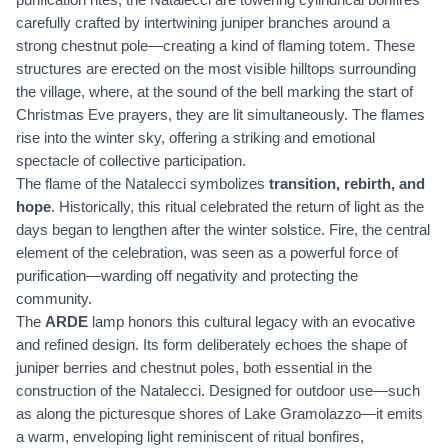
carefully crafted by intertwining juniper branches around a
strong chestnut pole—creating a kind of flaming totem. These
structures are erected on the most visible hilltops surrounding
the village, where, at the sound of the bell marking the start of
Christmas Eve prayers, they are lit simultaneously. The flames
rise into the winter sky, offering a striking and emotional
spectacle of collective participation.
The flame of the Natalecci symbolizes
transition, rebirth, and
hope
. Historically, this ritual celebrated the return of light as the
days began to lengthen after the winter solstice. Fire, the central
element of the celebration, was seen as a powerful force of
purification—warding off negativity and protecting the
community.
The
ARDE
lamp honors this cultural legacy with an evocative
and refined design. Its form deliberately echoes the shape of
juniper berries and chestnut poles, both essential in the
construction of the Natalecci. Designed for outdoor use—such
as along the picturesque shores of Lake Gramolazzo—it emits
a warm, enveloping light reminiscent of ritual bonfires,