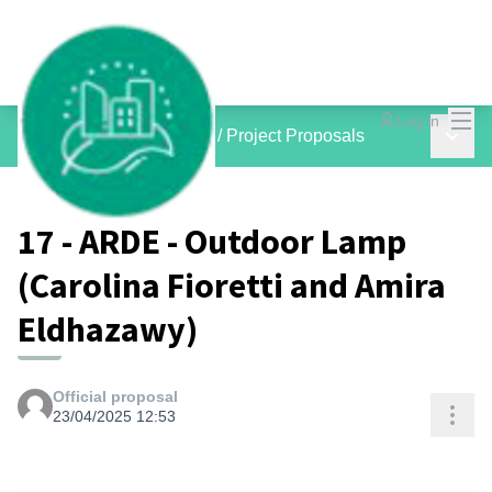
Mai
Log in
Main 
inCOMMON PROJECTS
/
Project Proposals
17 - ARDE - Outdoor Lamp
(Carolina Fioretti and Amira
Eldhazawy)
Official proposal
Res
23/04/2025 12:53