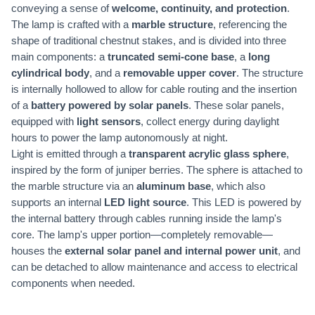
conveying a sense of
welcome, continuity, and protection
.
The lamp is crafted with a
marble structure
, referencing the
shape of traditional chestnut stakes, and is divided into three
main components: a
truncated semi-cone base
, a
long
cylindrical body
, and a
removable upper cover
. The structure
is internally hollowed to allow for cable routing and the insertion
of a
battery powered by solar panels
. These solar panels,
equipped with
light sensors
, collect energy during daylight
hours to power the lamp autonomously at night.
Light is emitted through a
transparent acrylic glass sphere
,
inspired by the form of juniper berries. The sphere is attached to
the marble structure via an
aluminum base
, which also
supports an internal
LED light source
. This LED is powered by
the internal battery through cables running inside the lamp's
core. The lamp's upper portion—completely removable—
houses the
external solar panel and internal power unit
, and
can be detached to allow maintenance and access to electrical
components when needed.