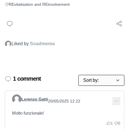
REvitalisation and REinvolvement
Filter results for: REvitalisation and REinvolvement
Liked by
Soadmema
1 comment
Lorenzo Gatti
20/05/2025 12:22
Comment 13
Molto funzionale!
1
0