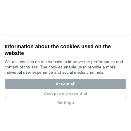
Information about the cookies used on the
website
Terms of Service
Cookie settings
We use cookies on our website to improve the performance and
Bauhaus4Med at X
Bauhaus4Med στο Facebook
Bauhaus4Med στο Instagram
content of the site. The cookies enable us to provide a more
individual user experience and social media channels.
(Εξωτερικός σύνδεσμος)
(Εξωτερικός σύνδεσμος)
(Εξωτερικός σύνδεσμος)
Ελληνικά
Choose language
Scegli la lingua
Избери език
Επιλογή γλώσσας
C
Accept all
Accept only essential
Settings
Views and opinions expressed are however those of the author(s) only
and do not necessarily reflect those of the European Union or the
European Research Executive Agency. Neither the European Union nor
the granting authority can be held responsible for them.