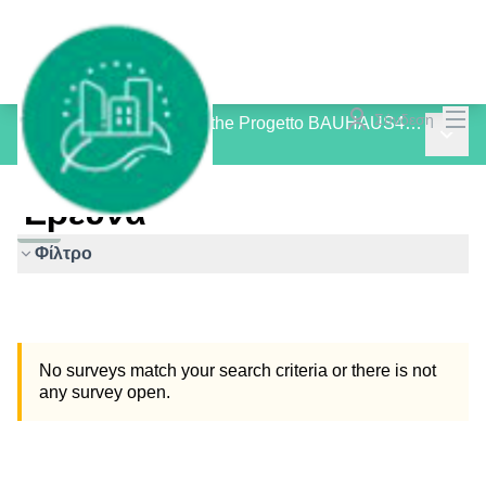
Mai
Σύνδεση
Consultation Process for the Progetto BAUHAUS4MED
Main 
/
Έρευνα
Έρευνα
Φίλτρο
No surveys match your search criteria or there is not
any survey open.