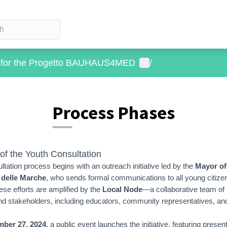
User menu
s for the Progetto BAUHAUS4MED
/
Process Phases
of the Youth Consultation
ltation process begins with an outreach initiative led by the
Mayor of
 delle Marche
, who sends formal communications to all young citize
ese efforts are amplified by the
Local Node
—a collaborative team of 
nd stakeholders, including educators, community representatives, an
ber 27, 2024
, a public event launches the initiative, featuring presen