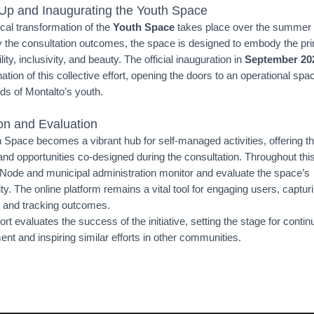
 Up and Inaugurating the Youth Space
cal transformation of the
Youth Space
takes place over the summer
 the consultation outcomes, the space is designed to embody the prin
lity, inclusivity, and beauty. The official inauguration in
September 20
ation of this collective effort, opening the doors to an operational spac
ds of Montalto’s youth.
on and Evaluation
 Space becomes a vibrant hub for self-managed activities, offering t
and opportunities co-designed during the consultation. Throughout this
 Node and municipal administration monitor and evaluate the space’s
ity. The online platform remains a vital tool for engaging users, captur
 and tracking outcomes.
port evaluates the success of the initiative, setting the stage for conti
nt and inspiring similar efforts in other communities.