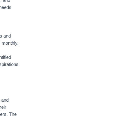
g, and
 needs
es and
d monthly,
tified
spirations
y and
eir
ders. The