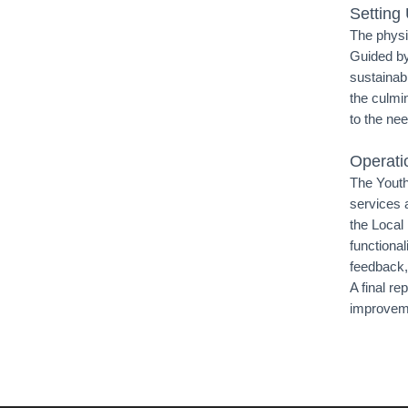
Setting
The physi
Guided by
sustainabi
the culmin
to the nee
Operati
The Youth
services 
the Local
functional
feedback,
A final re
improveme