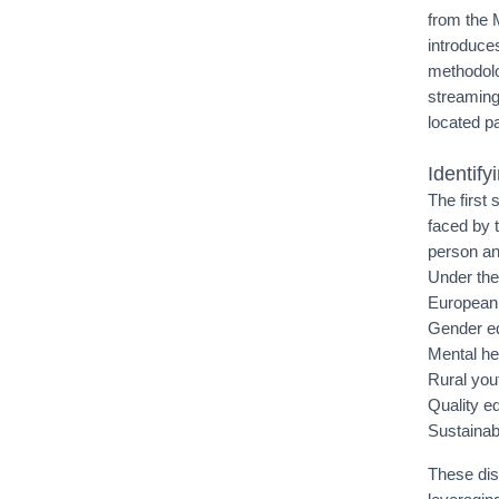
from the 
introduce
methodolo
streaming
located pa
Identif
The first
faced by 
person and
Under the
European 
Gender eq
Mental he
Rural you
Quality e
Sustainab
These dis