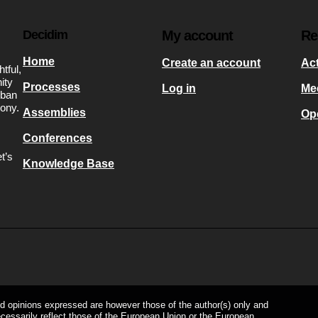
Decidim
My account
Re
Home
Create an account
Act
tful,
ity
Processes
Log in
Me
rban
mony.
Assemblies
Op
Conferences
t’s
Knowledge Base
s
d opinions expressed are however those of the author(s) only and
ecessarily reflect those of the European Union or the European