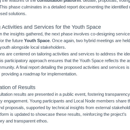
 the features of the
consultation platform
: debate, proposals, votin
 This phase culminates in a detailed report documenting the identified
sed solutions.
 Activities and Services for the Youth Space
on the insights gathered, the next phase involves co-designing servic
 for the future
Youth Space
. Once again, two hybrid meetings are hel
youth alongside local stakeholders.
s are centered on tailoring activities and services to address the iden
is participatory approach ensures that the Youth Space reflects the a
munity. A final report detailing the proposed activities and services is
 providing a roadmap for implementation.
ation of Results
ltation results are presented in a public event, fostering transparenc
 engagement. Young participants and Local Node members share th
and proposals, supported by technical insights from external stakehol
tform is updated to showcase these results, reinforcing the project’s
ory and transparent ethos.