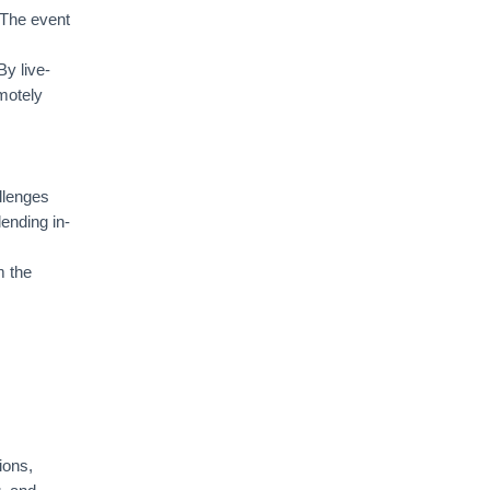
 The event
By live-
emotely
llenges
lending in-
m the
ions,