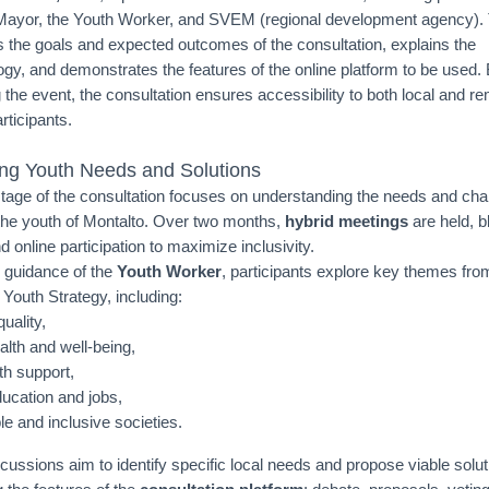
Mayor, the Youth Worker, and SVEM (regional development agency).
s the goals and expected outcomes of the consultation, explains the
gy, and demonstrates the features of the online platform to be used. 
 the event, the consultation ensures accessibility to both local and r
rticipants.
ying Youth Needs and Solutions
 stage of the consultation focuses on understanding the needs and cha
the youth of Montalto. Over two months,
hybrid meetings
are held, b
 online participation to maximize inclusivity.
 guidance of the
Youth Worker
, participants explore key themes fro
Youth Strategy, including:
uality,
alth and well-being,
th support,
ducation and jobs,
le and inclusive societies.
cussions aim to identify specific local needs and propose viable solut