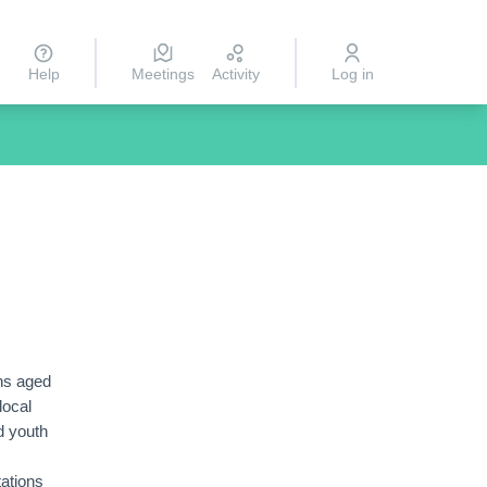
Help
Meetings
Activity
Log in
ns aged
local
d youth
tations