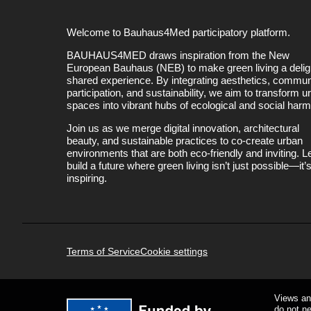
Welcome to Bauhaus4Med participatory platform.
BAUHAUS4MED draws inspiration from the New
European Bauhaus (NEB) to make green living a deligh
shared experience. By integrating aesthetics, commun
participation, and sustainability, we aim to transform u
spaces into vibrant hubs of ecological and social har
Join us as we merge digital innovation, architectural
beauty, and sustainable practices to co-create urban
environments that are both eco-friendly and inviting. Le
build a future where green living isn’t just possible—it’
inspiring.
Terms of Service
Cookie settings
Views an
do not n