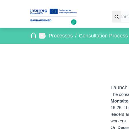
Home
Main menu
/
Processes
/
Consultation Proces
Launch 
The consu
Montalto
16-26. Th
leaders a
workers.
On
Decem