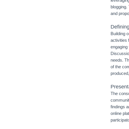
leveraging
blogging.
and propo
Defining
Building 
activities
engaging 
Discussion
needs. Th
of the com
produced,
Present
The consu
community
findings 
online pla
participat