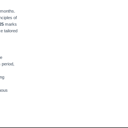
 months.
ciples of
25
marks
e tailored
he
 period,
ing
nuous