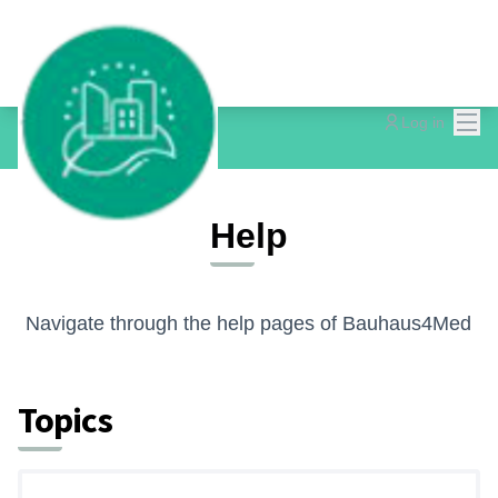
Mai
Log in
Help
Navigate through the help pages of Bauhaus4Med
Topics