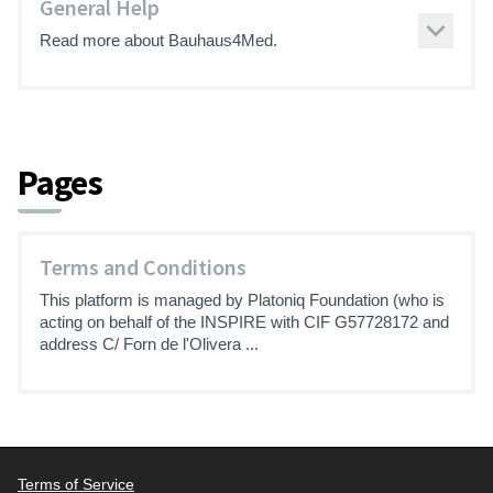
General Help
Read more about Bauhaus4Med.
Pages
Terms and Conditions
This platform is managed by Platoniq Foundation (who is
acting on behalf of the INSPIRE with CIF G57728172 and
address C/ Forn de l'Olivera ...
Terms of Service