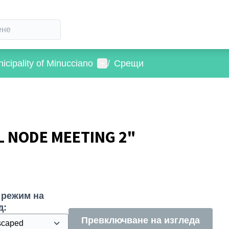
Потребителско меню
icipality of Minucciano
/
Срещи
L NODE MEETING 2"
 режим на
д:
Превключване на изгледа