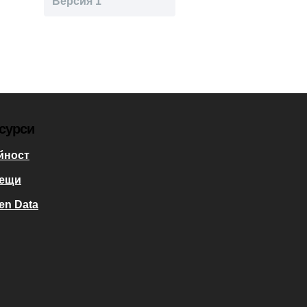
Версия 1
сурси
йност
ещи
en Data