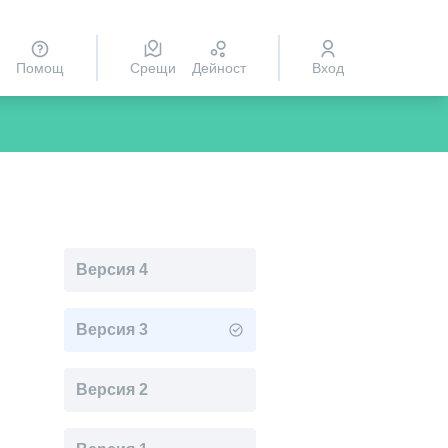
Помощ
Срещи
Дейност
Вход
Версия 4
Версия 3
Версия 2