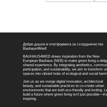
Добре дошли в платформата за сътрудничество
Bauhaus4Med!
BAUHAUS4MED draws inspiration from the New
European Bauhaus (NEB) to make green living a deligh
shared experience. By integrating aesthetics, commun
participation, and sustainability, we aim to transform u
spaces into vibrant hubs of ecological and social har
Join us as we merge digital innovation, architectural
beauty, and sustainable practices to co-create urban
environments that are both eco-friendly and inviting. Le
build a future where green living isn’t just possible—it’
inspiring.