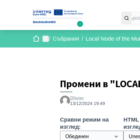
Начало
Главно меню
/
Събрания
/
Local Node of the Mun
Промени в "LOCA
Olivier
13/12/2024 19:49
Сравни режим на
HTML
изглед:
изгле