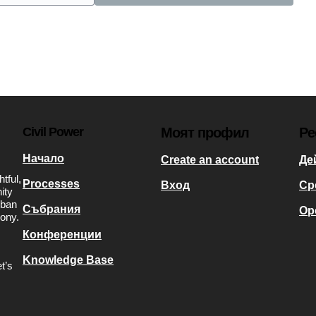
Civil Power
Моят профил
Ре
Начало
Create an account
Де
tful,
Processes
Вход
Ср
ity
rban
Събрания
Op
mony.
Конференции
Knowledge Base
t’s
s