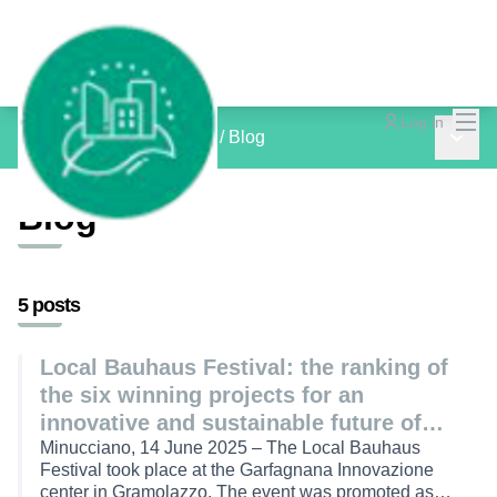
Mai
Log in
Main 
inCOMMON PROJECTS
/
Blog
Blog
5 posts
Local Bauhaus Festival: the ranking of
the six winning projects for an
innovative and sustainable future of
inner areas
Minucciano, 14 June 2025 – The Local Bauhaus
Festival took place at the Garfagnana Innovazione
center in Gramolazzo. The event was promoted as