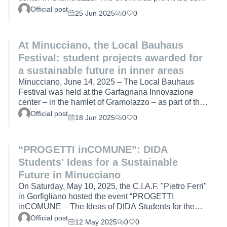
part of the European project Bauhaus4MED (Interreg
Official post
25 Jun 2025
0
0
Euro-MED 2021–2027). The day was a moment of
exchange between institutions, citizens, and the
academic world, with the aim of collectively imagining
At Minucciano, the Local Bauhaus
the future of inner areas through design and co-
Festival: student projects awarded for
creation.At the heart of the event was the awarding of
projects created by students of the Design for
a sustainable future in inner areas
Sustain…
Minucciano, June 14, 2025 – The Local Bauhaus
Festival was held at the Garfagnana Innovazione
center – in the hamlet of Gramolazzo – as part of the
European project Bauhaus4MED (Interreg Euro-MED
Official post
18 Jun 2025
0
0
2021–2027), inspired by the values of the New
European Bauhaus: sustainability, beauty, and
inclusion. The event offered an opportunity for
“PROGETTI inCOMUNE”: DIDA
dialogue between institutions, universities, and
Students' Ideas for a Sustainable
citizens, with the aim of imagining new scenarios for
the sustainable development of inner areas.The
Future in Minucciano
opening remark…
On Saturday, May 10, 2025, the C.I.A.F. "Pietro Ferri"
in Gorfigliano hosted the event “PROGETTI
inCOMUNE – The Ideas of DIDA Students for the
Future of Minucciano”, organized as part of the
Official post
12 May 2025
0
0
Bauhaus4MED (B4M) European project – Interreg