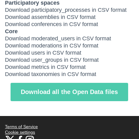
Participatory spaces
Download participatory_processes in CSV format
Download assemblies in CSV format
Download conferences in CSV format
Core
Download moderated_users in CSV format
Download moderations in CSV format
Download users in CSV format
Download user_groups in CSV format
Download metrics in CSV format
Download taxonomies in CSV format
Download all the Open Data files
Terms of Service
Cookie settings
Bauhaus4Med at X
Bauhaus4Med at Facebook
Bauhaus4Med at Instagram