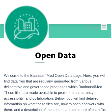
Mai
Log in
Open Data
Welcome to the Bauhaus4Med Open Data page. Here, you will
find data files that are regularly generated from various
deliberative and governance processes within Bauhaus4Med.
These files are made available to promote transparency,
accessibility, and collaboration. Below, you will find detailed
information on what these files are, how to open and work with
them, and a description of the content and structure of each file.