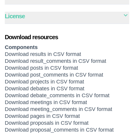
License
Download resources
Components
Download results in CSV format
Download result_comments in CSV format
Download posts in CSV format
Download post_comments in CSV format
Download projects in CSV format
Download debates in CSV format
Download debate_comments in CSV format
Download meetings in CSV format
Download meeting_comments in CSV format
Download pages in CSV format
Download proposals in CSV format
Download proposal_comments in CSV format