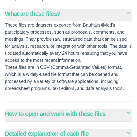
What are these files?
These files are datasets exported from Bauhaus4Med's
participatory processes, such as proposals, comments, and
meetings. They provide raw, structured data that can be used
for analysis, research, or integration with other tools. The data is
updated automatically every 24 hours, ensuring that you have
access to the most recent information.
These files are in CSV (Comma-Separated Values) format,
which is a widely-used file format that can be opened and
processed by a variety of software applications, including
spreadsheet programs, text editors, and data analysis tools.
How to open and work with these files
Detailed explanation of each file