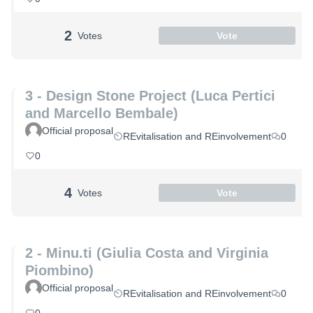
2
Votes
Vote
3 - Design Stone Project (Luca Pertici
and Marcello Bembale)
Official proposal
REvitalisation and REinvolvement
0
0
4
Votes
Vote
2 - Minu.ti (Giulia Costa and Virginia
Piombino)
Official proposal
REvitalisation and REinvolvement
0