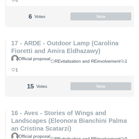
0
6
Votes
Vote
17 - ARDE - Outdoor Lamp (Carolina
Fioretti and Amira Eldhazawy)
Official proposal
REvitalisation and REinvolvement
1
1
15
Votes
Vote
16 - Aves - Stories of Wings and
Landscapes (Eleonora Bianchini Palma
an Cristina Scatarzi)
Official proposal
REvitalisation and REinvolvement
0