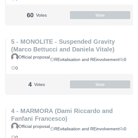
60
Votes
Vote
5 - MONOLITE - Suspended Gravity
(Marco Bettucci and Daniela Vitale)
Official proposal
REvitalisation and REinvolvement
0
0
4
Votes
Vote
4 - MARMORA (Dami Riccardo and
Fanfani Francesco)
Official proposal
REvitalisation and REinvolvement
0
0