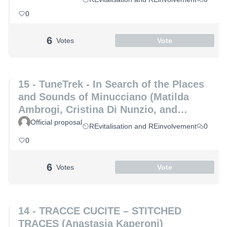
0
6
Votes
Vote
15 - TuneTrek - In Search of the Places
and Sounds of Minucciano (Matilda
Ambrogi, Cristina Di Nunzio, and
Alessia Maria Patrizio)
Official proposal
REvitalisation and REinvolvement
0
0
6
Votes
Vote
14 - TRACCE CUCITE – STITCHED
TRACES (Anastasia Kaperoni)