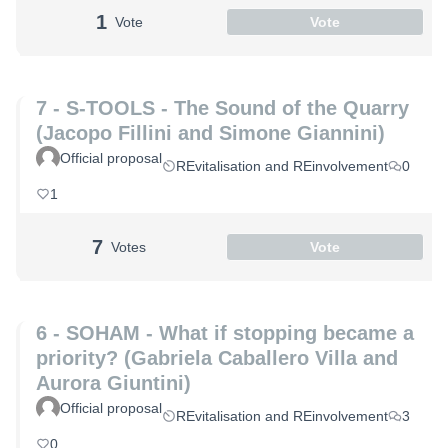
1
Vote
Vote
7 - S-TOOLS - The Sound of the Quarry
(Jacopo Fillini and Simone Giannini)
Official proposal
REvitalisation and REinvolvement
0
1
7
Votes
Vote
6 - SOHAM - What if stopping became a
priority? (Gabriela Caballero Villa and
Aurora Giuntini)
Official proposal
REvitalisation and REinvolvement
3
0