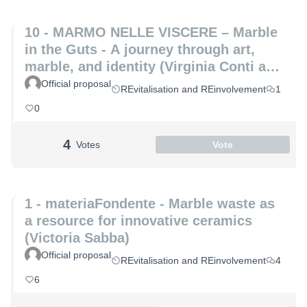
10 - MARMO NELLE VISCERE – Marble
in the Guts - A journey through art,
marble, and identity (Virginia Conti and
Michelle De Paris)
Official proposal
REvitalisation and REinvolvement
1
0
4
Votes
Vote
1 - materiaFondente - Marble waste as
a resource for innovative ceramics
(Victoria Sabba)
Official proposal
REvitalisation and REinvolvement
4
6