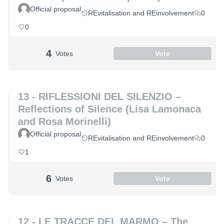
Official proposal
REvitalisation and REinvolvement
0
0
4
Votes
Vote
13 - RIFLESSIONI DEL SILENZIO –
Reflections of Silence (Lisa Lamonaca
and Rosa Morinelli)
Official proposal
REvitalisation and REinvolvement
0
1
6
Votes
Vote
12 - LE TRACCE DEL MARMO – The