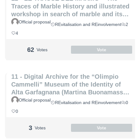
Traces of Marble History and illustrated
workshop in search of marble and its
hidden secrets (Laura Coppini and
Official proposal
REvitalisation and REinvolvement
2
Marco Altemura)
4
62
Votes
Vote
11 - Digital Archive for the “Olimpio
Cammelli” Museum of the Identity of
Alta Garfagnana (Martina Buonamassa
and Angela Lucia)
Official proposal
REvitalisation and REinvolvement
0
0
3
Votes
Vote