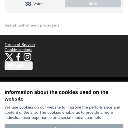
38
Votes
Vote
See all withdrawn proposals
Terms of Service
Cookie settings
Bauhaus4Med at X
Bauhaus4Med at Facebook
Bauhaus4Med at Instagram
(External link)
(External link)
(External link)
English
Choose language
Scegli la lingua
Избери език
Επιλογή γλώσσας
C
Information about the cookies used on the
website
Views and opinions expressed are however those of the author(s) only
We use cookies on our website to improve the performance and
and do not necessarily reflect those of the European Union or the
content of the site. The cookies enable us to provide a more
European Research Executive Agency. Neither the European Union nor
the granting authority can be held responsible for them.
individual user experience and social media channels.