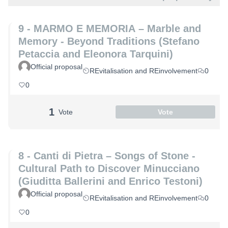
9 - MARMO E MEMORIA – Marble and
Memory - Beyond Traditions (Stefano
Petaccia and Eleonora Tarquini)
Official proposal
REvitalisation and REinvolvement
0
0
1
Vote
Vote
8 - Canti di Pietra – Songs of Stone -
Cultural Path to Discover Minucciano
(Giuditta Ballerini and Enrico Testoni)
Official proposal
REvitalisation and REinvolvement
0
0