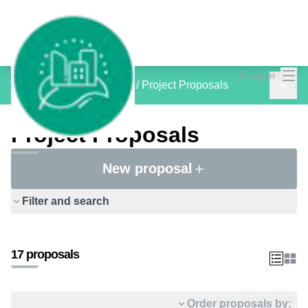
Mai
Log in
Main 
inCOMMON PROJECTS
/
Project Proposals
Project Proposals
New proposal
Filter and search
17 proposals
Order proposals by: