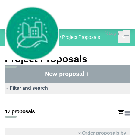
Mai
Log in
Main 
inCOMMON PROJECTS
/
Project Proposals
Project Proposals
New proposal
Filter and search
17 proposals
Order proposals by: