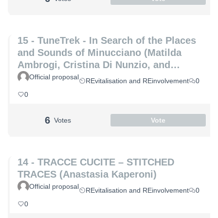
15 - TuneTrek - In Search of the Places
and Sounds of Minucciano (Matilda
Ambrogi, Cristina Di Nunzio, and
Alessia Maria Patrizio)
Official proposal
REvitalisation and REinvolvement
0
0
6
Votes
Vote
14 - TRACCE CUCITE – STITCHED
TRACES (Anastasia Kaperoni)
Official proposal
REvitalisation and REinvolvement
0
0