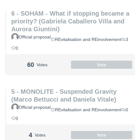
6 - SOHAM - What if stopping became a
priority? (Gabriela Caballero Villa and
Aurora Giuntini)
Official proposal
REvitalisation and REinvolvement
3
0
60
Votes
Vote
5 - MONOLITE - Suspended Gravity
(Marco Bettucci and Daniela Vitale)
Official proposal
REvitalisation and REinvolvement
0
0
4
Votes
Vote