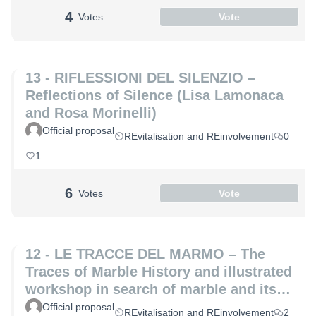
4
Votes
Vote
13 - RIFLESSIONI DEL SILENZIO –
Reflections of Silence (Lisa Lamonaca
and Rosa Morinelli)
Official proposal
REvitalisation and REinvolvement
0
1
6
Votes
Vote
12 - LE TRACCE DEL MARMO – The
Traces of Marble History and illustrated
workshop in search of marble and its
hidden secrets (Laura Coppini and
Official proposal
REvitalisation and REinvolvement
2