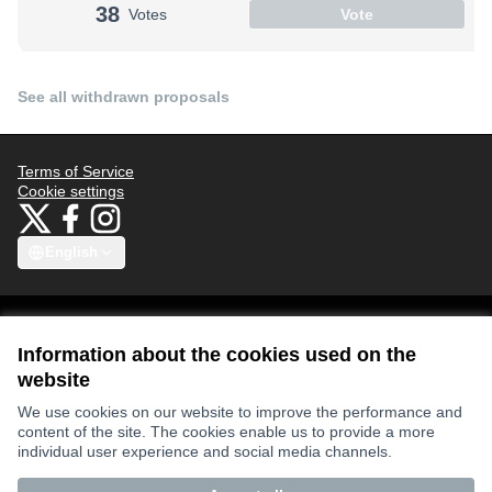
38
Votes
Vote
See all withdrawn proposals
Terms of Service
Cookie settings
Bauhaus4Med at X
Bauhaus4Med at Facebook
Bauhaus4Med at Instagram
(External link)
(External link)
(External link)
English
Choose language
Scegli la lingua
Избери език
Επιλογή γλώσσας
C
Information about the cookies used on the
website
Views and opinions expressed are however those of the author(s) only
We use cookies on our website to improve the performance and
and do not necessarily reflect those of the European Union or the
content of the site. The cookies enable us to provide a more
European Research Executive Agency. Neither the European Union nor
the granting authority can be held responsible for them.
individual user experience and social media channels.