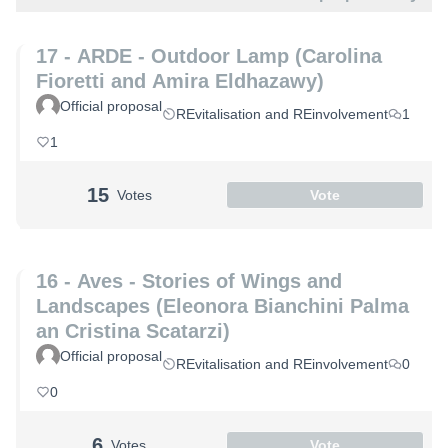
17 - ARDE - Outdoor Lamp (Carolina
Fioretti and Amira Eldhazawy)
Official proposal
REvitalisation and REinvolvement
1
1
15
Votes
Vote
16 - Aves - Stories of Wings and
Landscapes (Eleonora Bianchini Palma
an Cristina Scatarzi)
Official proposal
REvitalisation and REinvolvement
0
0
6
Votes
Vote