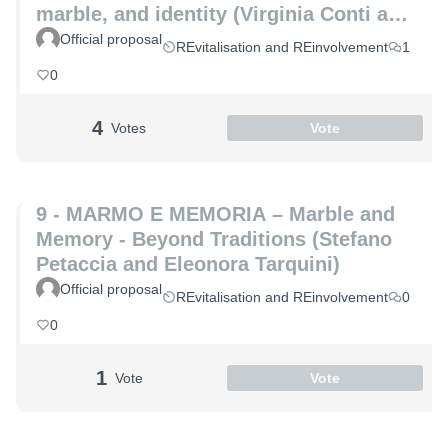
marble, and identity (Virginia Conti and
Michelle De Paris)
Official proposal
REvitalisation and REinvolvement
1
0
4
Votes
Vote
9 - MARMO E MEMORIA – Marble and
Memory - Beyond Traditions (Stefano
Petaccia and Eleonora Tarquini)
Official proposal
REvitalisation and REinvolvement
0
0
1
Vote
Vote