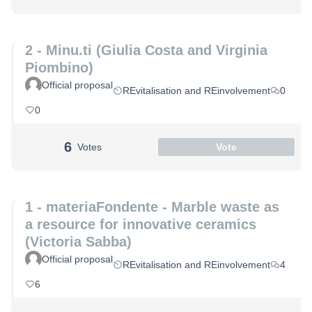
2 - Minu.ti (Giulia Costa and Virginia
Piombino)
Official proposal
REvitalisation and REinvolvement
0
0
6
Votes
Vote
1 - materiaFondente - Marble waste as
a resource for innovative ceramics
(Victoria Sabba)
Official proposal
REvitalisation and REinvolvement
4
6