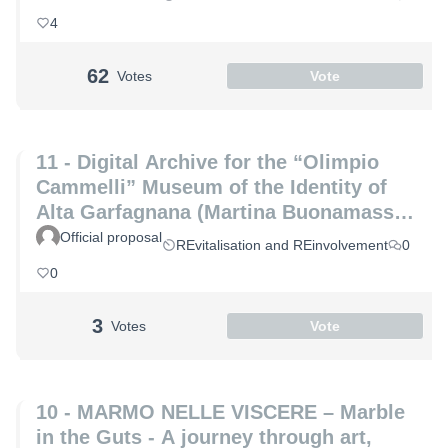
Marco Altemura)
4
62
Votes
Vote
11 - Digital Archive for the “Olimpio
Cammelli” Museum of the Identity of
Alta Garfagnana (Martina Buonamassa
and Angela Lucia)
Official proposal
REvitalisation and REinvolvement
0
0
3
Votes
Vote
10 - MARMO NELLE VISCERE – Marble
in the Guts - A journey through art,