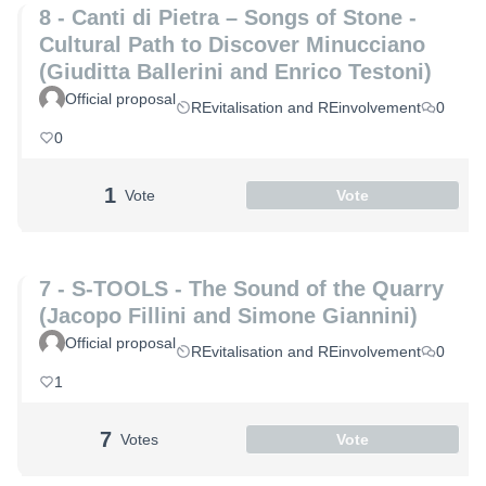
8 - Canti di Pietra – Songs of Stone -
Cultural Path to Discover Minucciano
(Giuditta Ballerini and Enrico Testoni)
Official proposal
REvitalisation and REinvolvement
0
0
1
Vote
Vote
7 - S-TOOLS - The Sound of the Quarry
(Jacopo Fillini and Simone Giannini)
Official proposal
REvitalisation and REinvolvement
0
1
7
Votes
Vote