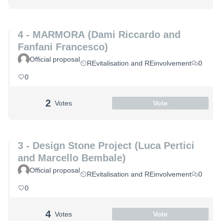
4 - MARMORA (Dami Riccardo and
Fanfani Francesco)
Official proposal
REvitalisation and REinvolvement
0
0
2
Votes
Vote
3 - Design Stone Project (Luca Pertici
and Marcello Bembale)
Official proposal
REvitalisation and REinvolvement
0
0
4
Votes
Vote