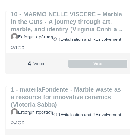
10 - MARMO NELLE VISCERE – Marble
in the Guts - A journey through art,
marble, and identity (Virginia Conti and
Michelle De Paris)
Επίσημη πρόταση
REvitalisation and REinvolvement
1
0
4
Votes
Vote
1 - materiaFondente - Marble waste as
a resource for innovative ceramics
(Victoria Sabba)
Επίσημη πρόταση
REvitalisation and REinvolvement
4
6