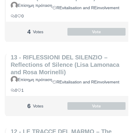
Επίσημη πρόταση
REvitalisation and REinvolvement
0
0
4
Votes
Vote
13 - RIFLESSIONI DEL SILENZIO –
Reflections of Silence (Lisa Lamonaca
and Rosa Morinelli)
Επίσημη πρόταση
REvitalisation and REinvolvement
0
1
6
Votes
Vote
12 - LE TRACCE DEL MARMO – The