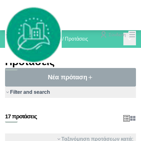
Mai
Σύνδεση
Main 
inCOMMON PROJECTS
/
Προτάσεις
Προτάσεις
Νέα πρόταση
Filter and search
17 προτάσεις
Ταξινόμηση προτάσεων κατά: