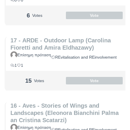
0
0
6
Votes
Vote
17 - ARDE - Outdoor Lamp (Carolina
Fioretti and Amira Eldhazawy)
Επίσημη πρόταση
REvitalisation and REinvolvement
1
1
15
Votes
Vote
16 - Aves - Stories of Wings and
Landscapes (Eleonora Bianchini Palma
an Cristina Scatarzi)
Επίσημη πρόταση
REvitalisation and REinvolvement