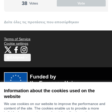
38
Votes
Vote
Δείτε όλες τις προτάσεις που αποσύρθηκαν
Terms of Service
Cookie settings
Bauhaus4Med at X
Bauhaus4Med στο Facebook
Bauhaus4Med στο Instagram
(Εξωτερικός σύνδεσμος)
(Εξωτερικός σύνδεσμος)
(Εξωτερικός σύνδεσμος)
Ελληνικά
Choose language
Scegli la lingua
Избери език
Επιλογή γλώσσας
C
Information about the cookies used on the
Views and opinions expressed are however those of the author(s) only
and do not necessarily reflect those of the European Union or the
website
European Research Executive Agency. Neither the European Union nor
the granting authority can be held responsible for them.
We use cookies on our website to improve the performance and
content of the site. The cookies enable us to provide a more