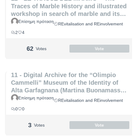
Traces of Marble History and illustrated
workshop in search of marble and its
hidden secrets (Laura Coppini and
Επίσημη πρόταση
REvitalisation and REinvolvement
Marco Altemura)
2
4
62
Votes
Vote
11 - Digital Archive for the “Olimpio
Cammelli” Museum of the Identity of
Alta Garfagnana (Martina Buonamassa
and Angela Lucia)
Επίσημη πρόταση
REvitalisation and REinvolvement
0
0
3
Votes
Vote