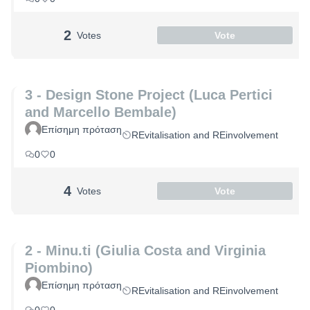
2
Votes
Vote
3 - Design Stone Project (Luca Pertici
and Marcello Bembale)
Επίσημη πρόταση
REvitalisation and REinvolvement
0
0
4
Votes
Vote
2 - Minu.ti (Giulia Costa and Virginia
Piombino)
Επίσημη πρόταση
REvitalisation and REinvolvement