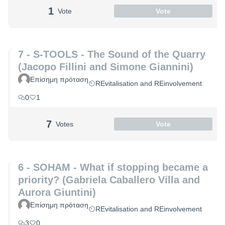
1
Vote
Vote
7 - S-TOOLS - The Sound of the Quarry
(Jacopo Fillini and Simone Giannini)
Επίσημη πρόταση
REvitalisation and REinvolvement
0
1
7
Votes
Vote
6 - SOHAM - What if stopping became a
priority? (Gabriela Caballero Villa and
Aurora Giuntini)
Επίσημη πρόταση
REvitalisation and REinvolvement
3
0