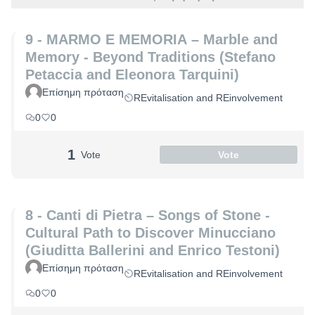
9 - MARMO E MEMORIA – Marble and
Memory - Beyond Traditions (Stefano
Petaccia and Eleonora Tarquini)
Επίσημη πρόταση
REvitalisation and REinvolvement
0
0
1
Vote
Vote
8 - Canti di Pietra – Songs of Stone -
Cultural Path to Discover Minucciano
(Giuditta Ballerini and Enrico Testoni)
Επίσημη πρόταση
REvitalisation and REinvolvement
0
0