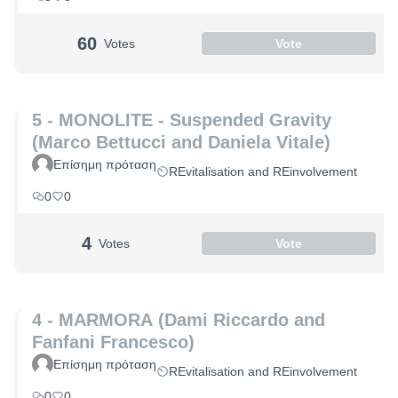
60
Votes
Vote
5 - MONOLITE - Suspended Gravity
(Marco Bettucci and Daniela Vitale)
Επίσημη πρόταση
REvitalisation and REinvolvement
0
0
4
Votes
Vote
4 - MARMORA (Dami Riccardo and
Fanfani Francesco)
Επίσημη πρόταση
REvitalisation and REinvolvement
0
0