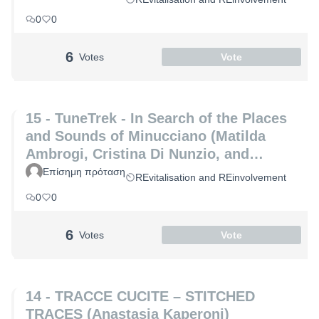
0
0
6
Votes
Vote
15 - TuneTrek - In Search of the Places
and Sounds of Minucciano (Matilda
Ambrogi, Cristina Di Nunzio, and
Alessia Maria Patrizio)
Επίσημη πρόταση
REvitalisation and REinvolvement
0
0
6
Votes
Vote
14 - TRACCE CUCITE – STITCHED
TRACES (Anastasia Kaperoni)