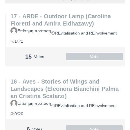
17 - ARDE - Outdoor Lamp (Carolina
Fioretti and Amira Eldhazawy)
Επίσημη πρόταση
REvitalisation and REinvolvement
1
1
15
Votes
Vote
16 - Aves - Stories of Wings and
Landscapes (Eleonora Bianchini Palma
an Cristina Scatarzi)
Επίσημη πρόταση
REvitalisation and REinvolvement
0
0
6
Votes
Vote