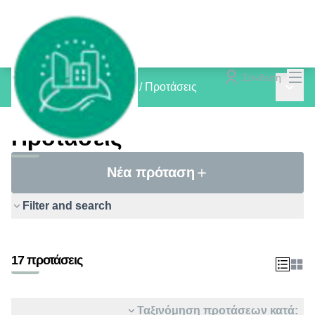
Mai
Σύνδεση
Main 
inCOMMON PROJECTS
/
Προτάσεις
Προτάσεις
Νέα πρόταση
Filter and search
17 προτάσεις
Ταξινόμηση προτάσεων κατά: