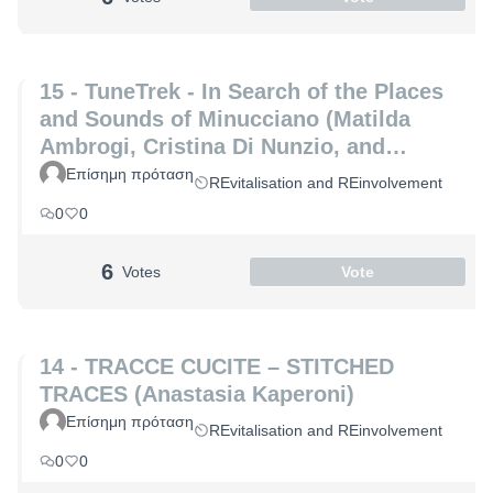
15 - TuneTrek - In Search of the Places
and Sounds of Minucciano (Matilda
Ambrogi, Cristina Di Nunzio, and
Alessia Maria Patrizio)
Επίσημη πρόταση
REvitalisation and REinvolvement
0
0
6
Votes
Vote
14 - TRACCE CUCITE – STITCHED
TRACES (Anastasia Kaperoni)
Επίσημη πρόταση
REvitalisation and REinvolvement
0
0