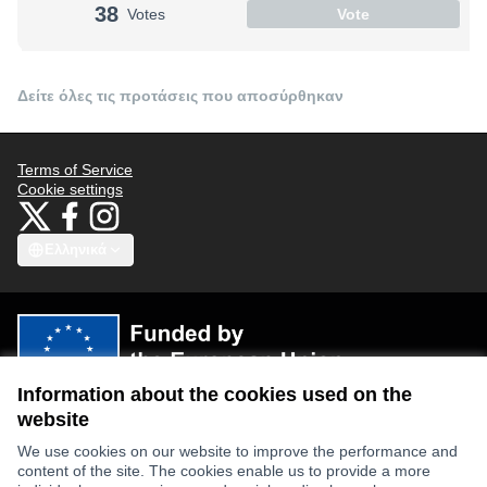
38
Votes
Vote
Δείτε όλες τις προτάσεις που αποσύρθηκαν
Terms of Service
Cookie settings
Bauhaus4Med at X
Bauhaus4Med στο Facebook
Bauhaus4Med στο Instagram
(Εξωτερικός σύνδεσμος)
(Εξωτερικός σύνδεσμος)
(Εξωτερικός σύνδεσμος)
Ελληνικά
Choose language
Scegli la lingua
Избери език
Επιλογή γλώσσας
C
Information about the cookies used on the
Views and opinions expressed are however those of the author(s) only
and do not necessarily reflect those of the European Union or the
website
European Research Executive Agency. Neither the European Union nor
the granting authority can be held responsible for them.
We use cookies on our website to improve the performance and
content of the site. The cookies enable us to provide a more