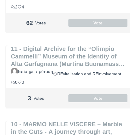
Marco Altemura)
2
4
62
Votes
Vote
11 - Digital Archive for the “Olimpio
Cammelli” Museum of the Identity of
Alta Garfagnana (Martina Buonamassa
and Angela Lucia)
Επίσημη πρόταση
REvitalisation and REinvolvement
0
0
3
Votes
Vote
10 - MARMO NELLE VISCERE – Marble
in the Guts - A journey through art,