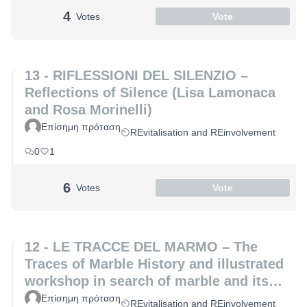
4
Votes
Vote
13 - RIFLESSIONI DEL SILENZIO –
Reflections of Silence (Lisa Lamonaca
and Rosa Morinelli)
Επίσημη πρόταση
REvitalisation and REinvolvement
0
1
6
Votes
Vote
12 - LE TRACCE DEL MARMO – The
Traces of Marble History and illustrated
workshop in search of marble and its
hidden secrets (Laura Coppini and
Επίσημη πρόταση
REvitalisation and REinvolvement