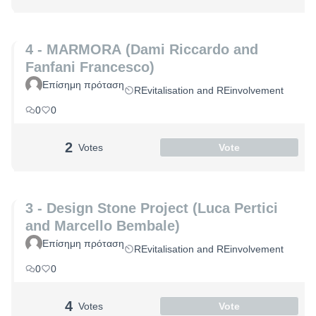
4 - MARMORA (Dami Riccardo and
Fanfani Francesco)
Επίσημη πρόταση
REvitalisation and REinvolvement
0
0
2
Votes
Vote
3 - Design Stone Project (Luca Pertici
and Marcello Bembale)
Επίσημη πρόταση
REvitalisation and REinvolvement
0
0
4
Votes
Vote