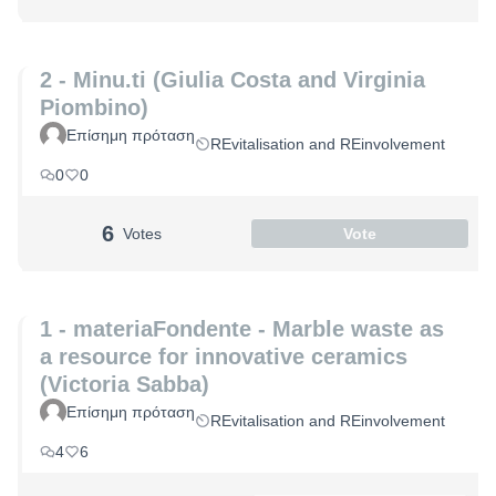
2 - Minu.ti (Giulia Costa and Virginia
Piombino)
Επίσημη πρόταση
REvitalisation and REinvolvement
0
0
6
Votes
Vote
1 - materiaFondente - Marble waste as
a resource for innovative ceramics
(Victoria Sabba)
Επίσημη πρόταση
REvitalisation and REinvolvement
4
6