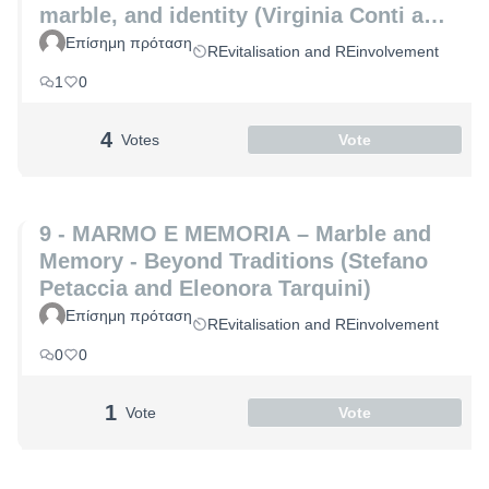
marble, and identity (Virginia Conti and
Michelle De Paris)
Επίσημη πρόταση
REvitalisation and REinvolvement
1
0
4
Votes
Vote
9 - MARMO E MEMORIA – Marble and
Memory - Beyond Traditions (Stefano
Petaccia and Eleonora Tarquini)
Επίσημη πρόταση
REvitalisation and REinvolvement
0
0
1
Vote
Vote