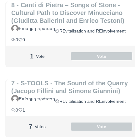
8 - Canti di Pietra – Songs of Stone -
Cultural Path to Discover Minucciano
(Giuditta Ballerini and Enrico Testoni)
Επίσημη πρόταση
REvitalisation and REinvolvement
0
0
1
Vote
Vote
7 - S-TOOLS - The Sound of the Quarry
(Jacopo Fillini and Simone Giannini)
Επίσημη πρόταση
REvitalisation and REinvolvement
0
1
7
Votes
Vote