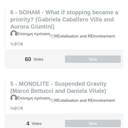
6 - SOHAM - What if stopping became a
priority? (Gabriela Caballero Villa and
Aurora Giuntini)
Επίσημη πρόταση
REvitalisation and REinvolvement
3
0
60
Votes
Vote
5 - MONOLITE - Suspended Gravity
(Marco Bettucci and Daniela Vitale)
Επίσημη πρόταση
REvitalisation and REinvolvement
0
0
4
Votes
Vote