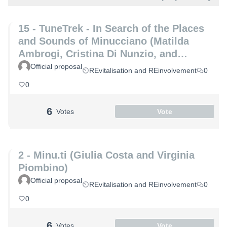
15 - TuneTrek - In Search of the Places
and Sounds of Minucciano (Matilda
Ambrogi, Cristina Di Nunzio, and
Alessia Maria Patrizio)
Official proposal
REvitalisation and REinvolvement
0
0
6
Votes
Vote
2 - Minu.ti (Giulia Costa and Virginia
Piombino)
Official proposal
REvitalisation and REinvolvement
0
0
6
Votes
Vote