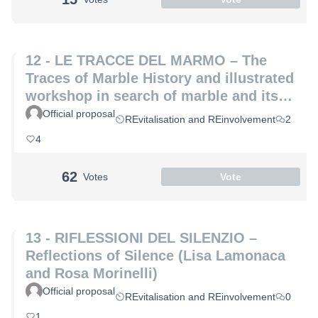
12 - LE TRACCE DEL MARMO – The
Traces of Marble History and illustrated
workshop in search of marble and its
hidden secrets (Laura Coppini and
Official proposal
REvitalisation and REinvolvement
2
Marco Altemura)
4
62
Votes
Vote
13 - RIFLESSIONI DEL SILENZIO –
Reflections of Silence (Lisa Lamonaca
and Rosa Morinelli)
Official proposal
REvitalisation and REinvolvement
0
1