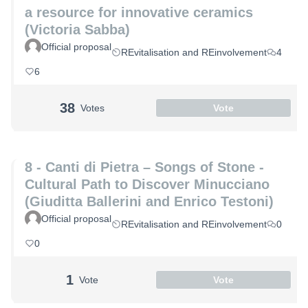
a resource for innovative ceramics
(Victoria Sabba)
Official proposal
REvitalisation and REinvolvement
4
6
38
Votes
Vote
8 - Canti di Pietra – Songs of Stone -
Cultural Path to Discover Minucciano
(Giuditta Ballerini and Enrico Testoni)
Official proposal
REvitalisation and REinvolvement
0
0
1
Vote
Vote