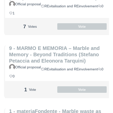
Official proposal
REvitalisation and REinvolvement
0
1
7
Votes
Vote
9 - MARMO E MEMORIA – Marble and
Memory - Beyond Traditions (Stefano
Petaccia and Eleonora Tarquini)
Official proposal
REvitalisation and REinvolvement
0
0
1
Vote
Vote
1 - materiaFondente - Marble waste as