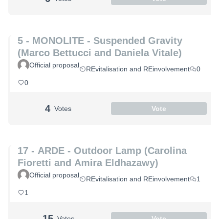
5 - MONOLITE - Suspended Gravity
(Marco Bettucci and Daniela Vitale)
Official proposal
REvitalisation and REinvolvement
0
0
4
Votes
Vote
17 - ARDE - Outdoor Lamp (Carolina
Fioretti and Amira Eldhazawy)
Official proposal
REvitalisation and REinvolvement
1
1
15
Votes
Vote