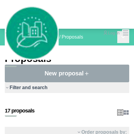
Mai
Log in
Main 
inCOMMON PROJECTS
/
Proposals
Proposals
New proposal
Filter and search
17 proposals
Order proposals by: