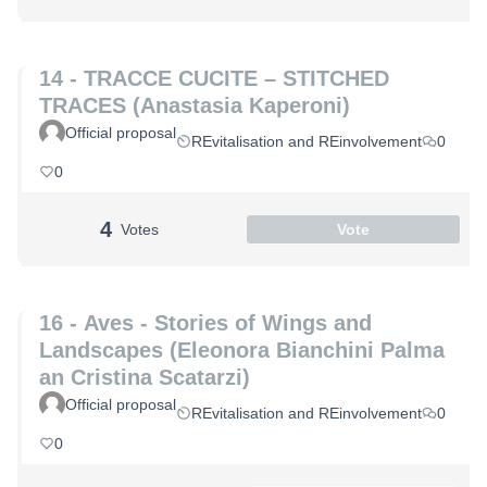
14 - TRACCE CUCITE – STITCHED
TRACES (Anastasia Kaperoni)
Official proposal
REvitalisation and REinvolvement
0
0
4
Votes
Vote
16 - Aves - Stories of Wings and
Landscapes (Eleonora Bianchini Palma
an Cristina Scatarzi)
Official proposal
REvitalisation and REinvolvement
0
0