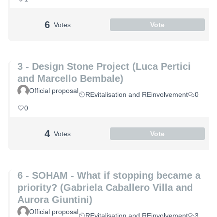
6
Votes
Vote
3 - Design Stone Project (Luca Pertici
and Marcello Bembale)
Official proposal
REvitalisation and REinvolvement
0
0
4
Votes
Vote
6 - SOHAM - What if stopping became a
priority? (Gabriela Caballero Villa and
Aurora Giuntini)
Official proposal
REvitalisation and REinvolvement
3