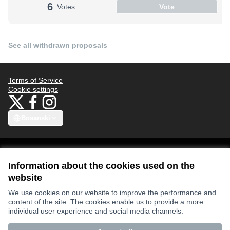
6
Votes
Vote
See all withdrawn proposals
Terms of Service
Cookie settings
Bauhaus4Med at X
Bauhaus4Med at Facebook
Bauhaus4Med at Instagram
(External link)
(External link)
(External link)
Bosanski
Choose language
Scegli la lingua
Избери език
Επιλογή γλώσσας
C
Information about the cookies used on the
website
Views and opinions expressed are however those of the author(s) only
We use cookies on our website to improve the performance and
and do not necessarily reflect those of the European Union or the
content of the site. The cookies enable us to provide a more
European Research Executive Agency. Neither the European Union nor
the granting authority can be held responsible for them.
individual user experience and social media channels.