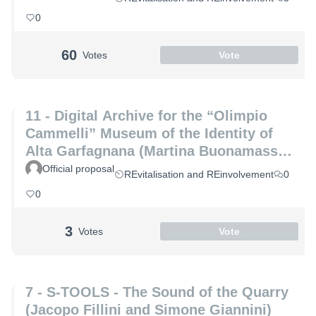
0
60
Votes
Vote
11 - Digital Archive for the “Olimpio
Cammelli” Museum of the Identity of
Alta Garfagnana (Martina Buonamassa
and Angela Lucia)
Official proposal
REvitalisation and REinvolvement
0
0
3
Votes
Vote
7 - S-TOOLS - The Sound of the Quarry
(Jacopo Fillini and Simone Giannini)