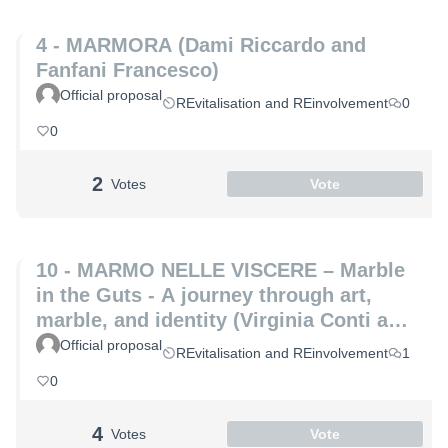
4 - MARMORA (Dami Riccardo and
Fanfani Francesco)
Official proposal
REvitalisation and REinvolvement
0
0
2
Votes
Vote
10 - MARMO NELLE VISCERE – Marble
in the Guts - A journey through art,
marble, and identity (Virginia Conti and
Michelle De Paris)
Official proposal
REvitalisation and REinvolvement
1
0
4
Votes
Vote