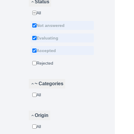
Status
All
Not answered
Evaluating
Accepted
Rejected
~ Categories
All
Origin
All