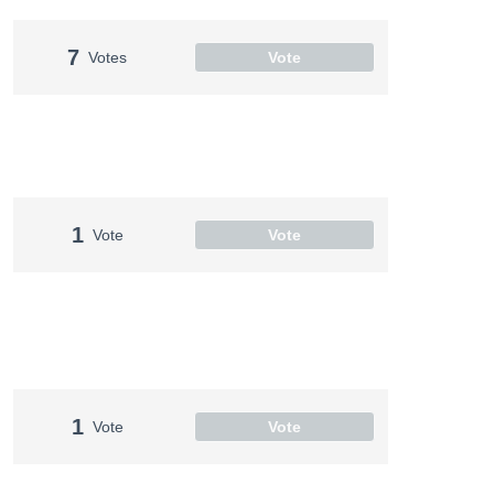
7
Votes
Vote
1
Vote
Vote
1
Vote
Vote