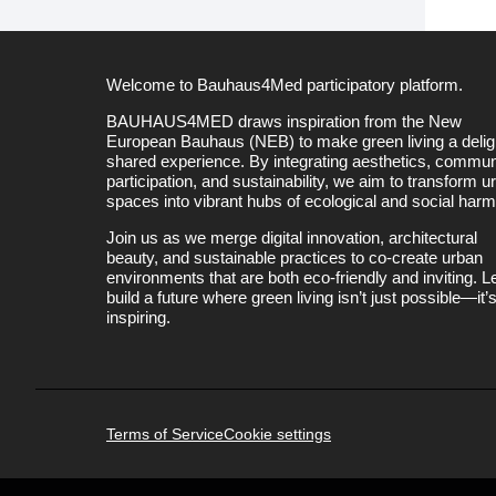
Welcome to Bauhaus4Med participatory platform.
BAUHAUS4MED draws inspiration from the New
European Bauhaus (NEB) to make green living a deligh
shared experience. By integrating aesthetics, commun
participation, and sustainability, we aim to transform u
spaces into vibrant hubs of ecological and social har
Join us as we merge digital innovation, architectural
beauty, and sustainable practices to co-create urban
environments that are both eco-friendly and inviting. Le
build a future where green living isn’t just possible—it’
inspiring.
Terms of Service
Cookie settings