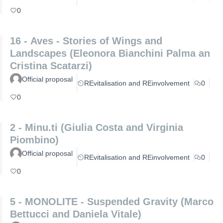
0
16 - Aves - Stories of Wings and
Landscapes (Eleonora Bianchini Palma an
Cristina Scatarzi)
Official proposal
REvitalisation and REinvolvement
0
0
2 - Minu.ti (Giulia Costa and Virginia
Piombino)
Official proposal
REvitalisation and REinvolvement
0
0
5 - MONOLITE - Suspended Gravity (Marco
Bettucci and Daniela Vitale)