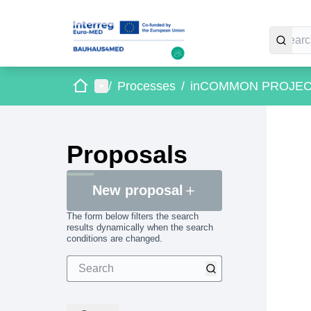
Home
Main menu
/
Processes
/
inCOMMON PROJE
Proposals
New proposal
The form below filters the search
results dynamically when the search
conditions are changed.