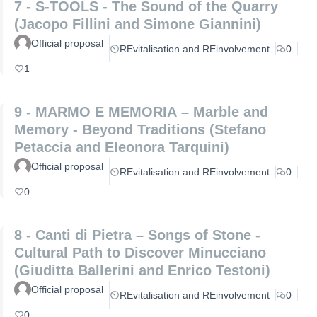
7 - S-TOOLS - The Sound of the Quarry
(Jacopo Fillini and Simone Giannini)
Official proposal
REvitalisation and REinvolvement
0
1
9 - MARMO E MEMORIA – Marble and
Memory - Beyond Traditions (Stefano
Petaccia and Eleonora Tarquini)
Official proposal
REvitalisation and REinvolvement
0
0
8 - Canti di Pietra – Songs of Stone -
Cultural Path to Discover Minucciano
(Giuditta Ballerini and Enrico Testoni)
Official proposal
REvitalisation and REinvolvement
0
0