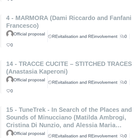
4 - MARMORA (Dami Riccardo and Fanfani
Francesco)
Official proposal
REvitalisation and REinvolvement
0
0
14 - TRACCE CUCITE – STITCHED TRACES
(Anastasia Kaperoni)
Official proposal
REvitalisation and REinvolvement
0
0
15 - TuneTrek - In Search of the Places and
Sounds of Minucciano (Matilda Ambrogi,
Cristina Di Nunzio, and Alessia Maria
Patrizio)
Official proposal
REvitalisation and REinvolvement
0