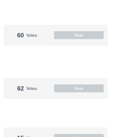
60
Votes
Vote
62
Votes
Vote