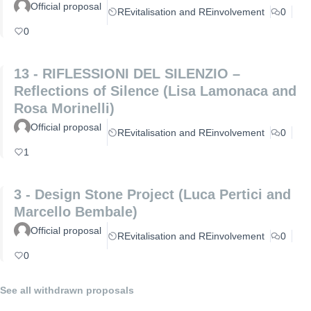
Official proposal
REvitalisation and REinvolvement
0
0
13 - RIFLESSIONI DEL SILENZIO –
Reflections of Silence (Lisa Lamonaca and
Rosa Morinelli)
Official proposal
REvitalisation and REinvolvement
0
1
3 - Design Stone Project (Luca Pertici and
Marcello Bembale)
Official proposal
REvitalisation and REinvolvement
0
0
See all withdrawn proposals