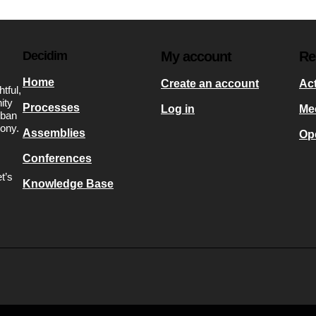
Decidim
My account
Re
Home
Create an account
Act
tful,
ity
Processes
Log in
Me
rban
mony.
Assemblies
Op
Conferences
t’s
Knowledge Base
s