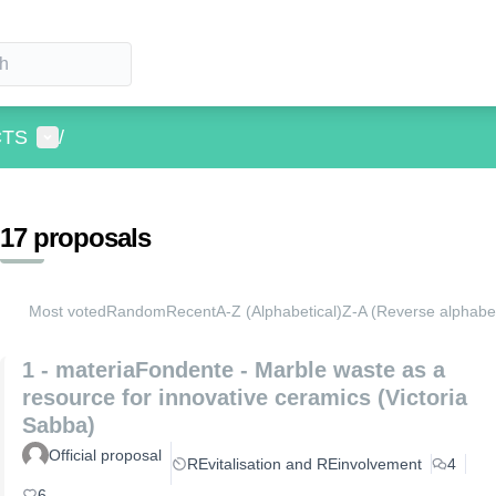
User menu
CTS
/
17 proposals
Most voted
Random
Recent
A-Z (Alphabetical)
Z-A (Reverse alphabet
1 - materiaFondente - Marble waste as a
resource for innovative ceramics (Victoria
Sabba)
Official proposal
REvitalisation and REinvolvement
4
6