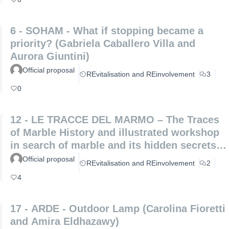
6 - SOHAM - What if stopping became a
priority? (Gabriela Caballero Villa and
Aurora Giuntini)
Official proposal
REvitalisation and REinvolvement
3
0
12 - LE TRACCE DEL MARMO – The Traces
of Marble History and illustrated workshop
in search of marble and its hidden secrets
(Laura Coppini and Marco Altemura)
Official proposal
REvitalisation and REinvolvement
2
4
17 - ARDE - Outdoor Lamp (Carolina Fioretti
and Amira Eldhazawy)