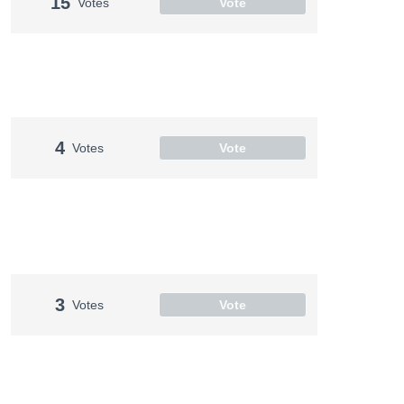
15
Votes
Vote
4
Votes
Vote
3
Votes
Vote