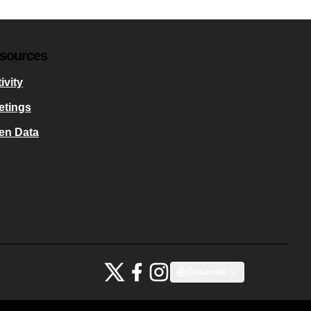
sources
ivity
etings
en Data
Bauhaus4Med at X
Bauhaus4Med at Facebook
Bauhaus4Med at Instagram
Bosanski
Choose language
Scegli la lin
(External link)
(External link)
(External link)