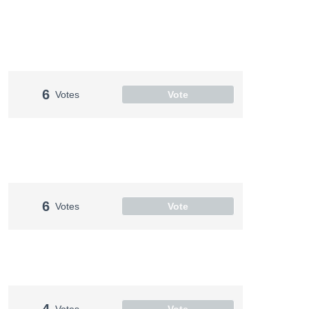
6
Votes
Vote
6
Votes
Vote
4
Votes
Vote