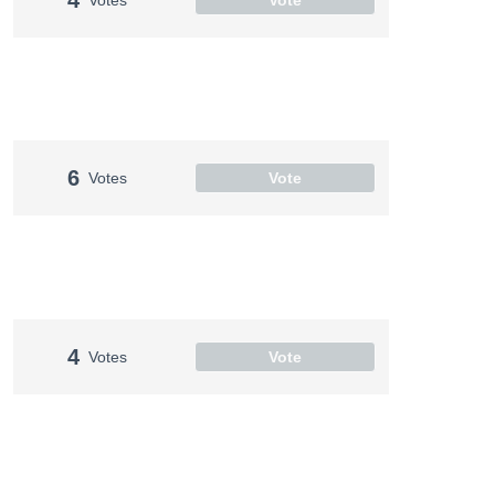
6
Votes
Vote
4
Votes
Vote