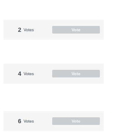
2
Votes
Vote
4
Votes
Vote
6
Votes
Vote