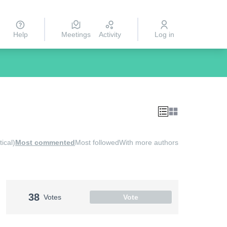
Help
Meetings
Activity
Log in
ical)
Most commented
Most followed
With more authors
38
Votes
Vote