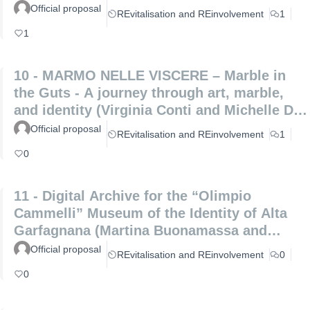
Official proposal
REvitalisation and REinvolvement
1
1
10 - MARMO NELLE VISCERE – Marble in
the Guts - A journey through art, marble,
and identity (Virginia Conti and Michelle De
Paris)
Official proposal
REvitalisation and REinvolvement
1
0
11 - Digital Archive for the “Olimpio
Cammelli” Museum of the Identity of Alta
Garfagnana (Martina Buonamassa and
Angela Lucia)
Official proposal
REvitalisation and REinvolvement
0
0