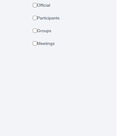
Official
Participants
Groups
Meetings